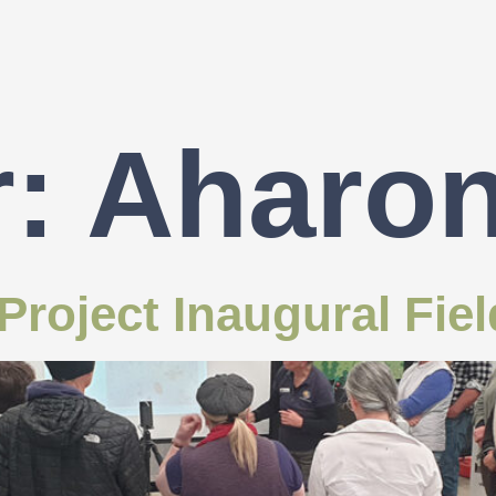
r:
Aharo
roject Inaugural Fie