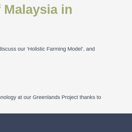
 Malaysia in
discuss our ‘Holistic Farming Model’, and
hnology at our Greenlands Project thanks to