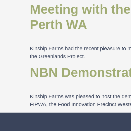
Meeting with the
Perth WA
Kinship Farms had the recent pleasure to me
the Greenlands Project.
NBN Demonstrat
Kinship Farms was pleased to host the demo
FIPWA, the Food Innovation Precinct West