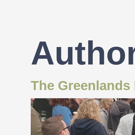
Autho
The Greenlands P