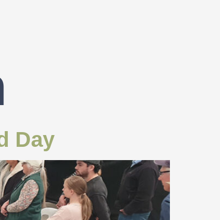
n
ld Day