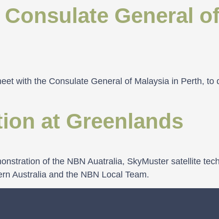
 Consulate General of
et with the Consulate General of Malaysia in Perth, to 
ion at Greenlands
nstration of the NBN Auatralia, SkyMuster satellite tec
ern Australia and the NBN Local Team.