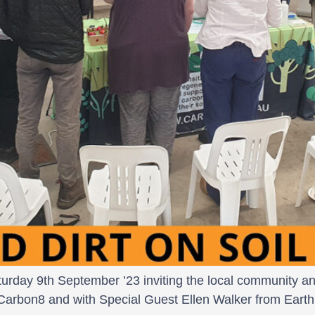
rday 9th September ’23 inviting the local community and 
Carbon8 and with Special Guest Ellen Walker from Earth 