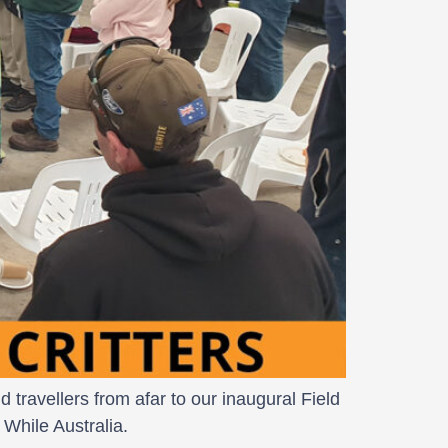
travellers from afar to our inaugural Field
While Australia.