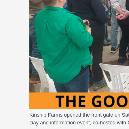
Kinship Farms opened the front gate on Satu
Day and information event, co-hosted with 