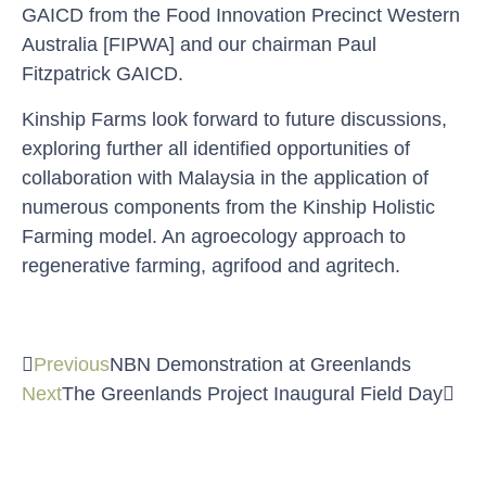
GAICD from the Food Innovation Precinct Western
Australia [FIPWA] and our chairman Paul
Fitzpatrick GAICD.
Kinship Farms look forward to future discussions,
exploring further all identified opportunities of
collaboration with Malaysia in the application of
numerous components from the Kinship Holistic
Farming model. An agroecology approach to
regenerative farming, agrifood and agritech.
Previous
NBN Demonstration at Greenlands
Next
The Greenlands Project Inaugural Field Day