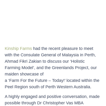
Kinship Farms
had the recent pleasure to meet
with the Consulate General of Malaysia in Perth,
Ahmad Fikri Zakian to discuss our ‘Holistic
Farming Model’, and the Greenlands Project, our
maiden showcase of
a ‘Farm For the Future – Today!’ located within the
Peel Region south of Perth Western Australia.
A highly engaged and positive conversation, made
possible through Dr Christopher Vas MBA